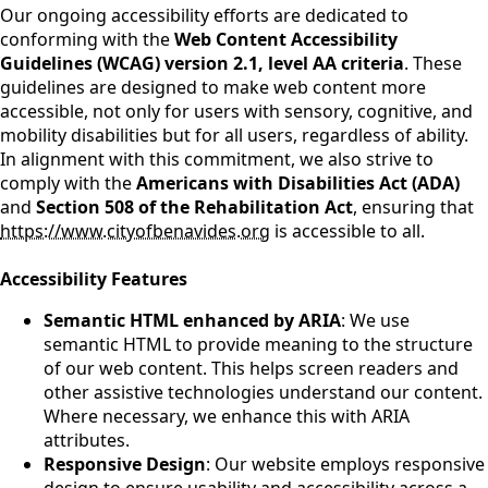
Our ongoing accessibility efforts are dedicated to
conforming with the
Web Content Accessibility
Guidelines (WCAG) version 2.1, level AA criteria
. These
guidelines are designed to make web content more
accessible, not only for users with sensory, cognitive, and
mobility disabilities but for all users, regardless of ability.
In alignment with this commitment, we also strive to
comply with the
Americans with Disabilities Act (ADA)
and
Section 508 of the Rehabilitation Act
, ensuring that
https://www.cityofbenavides.org
is accessible to all.
Accessibility Features
Semantic HTML enhanced by ARIA
: We use
semantic HTML to provide meaning to the structure
of our web content. This helps screen readers and
other assistive technologies understand our content.
Where necessary, we enhance this with ARIA
attributes.
Responsive Design
: Our website employs responsive