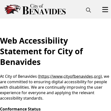
content
Web Accessibility
Statement for City of
Benavides
At City of Benavides (
https://www.cityofbenavides.org
), we
are committed to ensuring digital accessibility for people
with disabilities. We are continually improving the user
experience for everyone and applying the relevant
accessibility standards.
Conformance Status